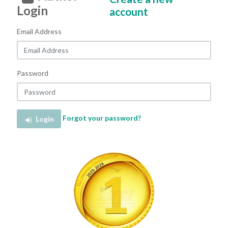
Login
account
Email Address
Password
Forgot your password?
Login