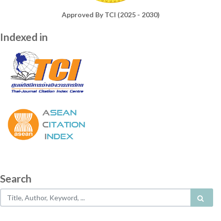
Approved By TCI (2025 - 2030)
Indexed in
Search