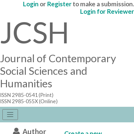
Login
or
Register
to make a submission.
Login for Reviewer
JCSH
Journal of Contemporary
Social Sciences and
Humanities
ISSN 2985-0541 (Print)
ISSN 2985-055X (Online)
Author
Create a new