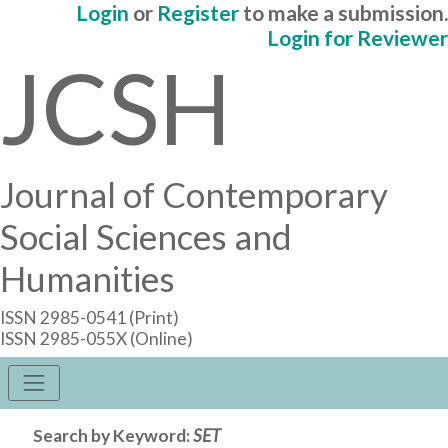
Login
or
Register
to make a submission.
Login for Reviewer
JCSH
Journal of Contemporary
Social Sciences and
Humanities
ISSN 2985-0541 (Print)
ISSN 2985-055X (Online)
Search by Keyword:
SET