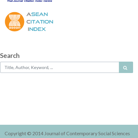
Search
Copyright © 2014 Journal of Contemporary Social Sciences