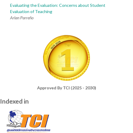
Evaluating the Evaluation: Concerns about Student
Evaluation of Teaching
Arlan Parreño
Approved By TCI (2025 - 2030)
Indexed in