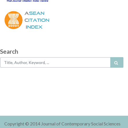
Search
Copyright © 2014 Journal of Contemporary Social Sciences