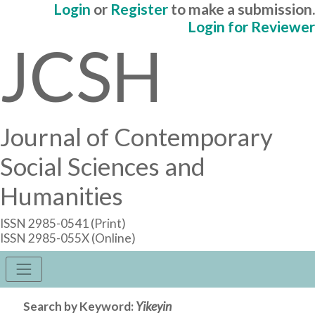
Login
or
Register
to make a submission.
Login for Reviewer
JCSH
Journal of Contemporary
Social Sciences and
Humanities
ISSN 2985-0541 (Print)
ISSN 2985-055X (Online)
Search by Keyword:
Yikeyin