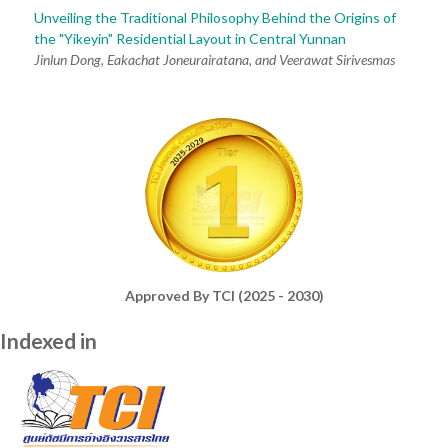
Unveiling the Traditional Philosophy Behind the Origins of
the "Yikeyin" Residential Layout in Central Yunnan
Jinlun Dong, Eakachat Joneurairatana, and Veerawat Sirivesmas
Approved By TCI (2025 - 2030)
Indexed in