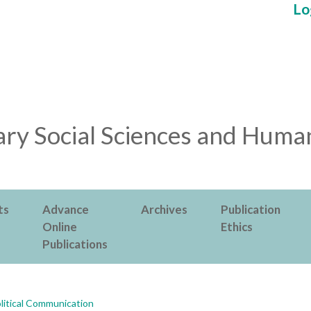
Lo
ry Social Sciences and Human
ts
Advance
Archives
Publication
Online
Ethics
Publications
litical Communication