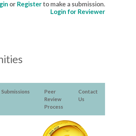
gin
or
Register
to make a submission.
Login for Reviewer
ities
Submissions
Peer
Contact
Review
Us
Process