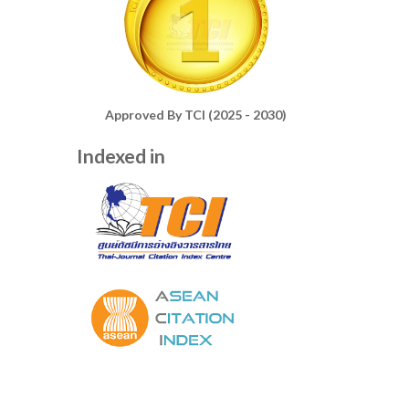
Approved By TCI (2025 - 2030)
Indexed in