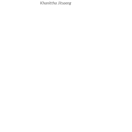
Khanittha Jitsaeng