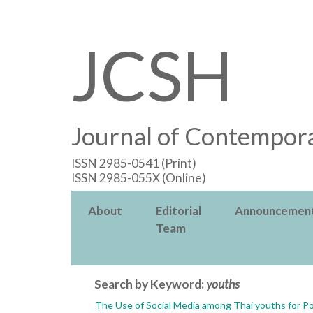
JCSH
Journal of Contempora
ISSN 2985-0541 (Print)
ISSN 2985-055X (Online)
About
Editorial
Announcemen
Team
Search by Keyword:
youths
The Use of Social Media among Thai youths for Po