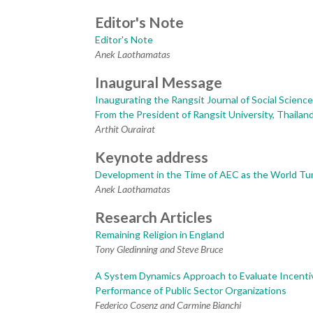
Editor's Note
Editor's Note
Anek Laothamatas
Inaugural Message
Inaugurating the Rangsit Journal of Social Scienc
From the President of Rangsit University, Thailan
Arthit Ourairat
Keynote address
Development in the Time of AEC as the World Tu
Anek Laothamatas
Research Articles
Remaining Religion in England
Tony Gledinning and Steve Bruce
A System Dynamics Approach to Evaluate Incenti
Performance of Public Sector Organizations
Federico Cosenz and Carmine Bianchi