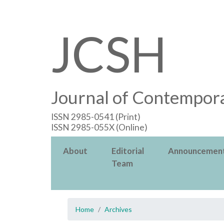
JCSH
Journal of Contempora
ISSN 2985-0541 (Print)
ISSN 2985-055X (Online)
About
Editorial
Announcemen
Team
Home
Archives