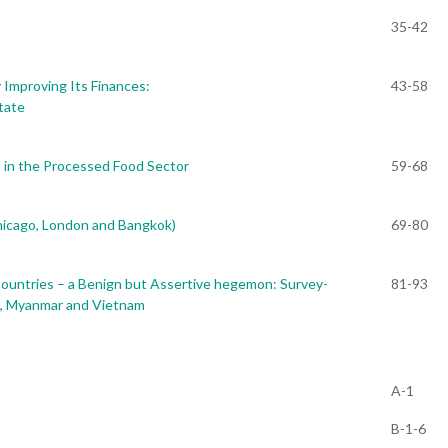
35-42
 Improving Its Finances:
43-58
tate
in the Processed Food Sector
59-68
hicago, London and Bangkok)
69-80
ountries – a Benign but Assertive hegemon: Survey-
81-93
s, Myanmar and Vietnam
A-1
B-1-6