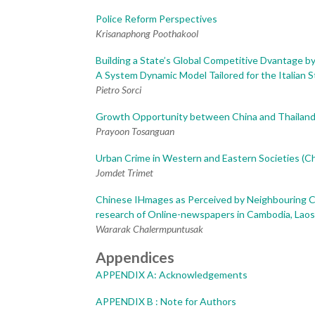
Police Reform Perspectives
Krisanaphong Poothakool
Building a State’s Global Competitive Dvantage by
A System Dynamic Model Tailored for the Italian S
Pietro Sorci
Growth Opportunity between China and Thailand 
Prayoon Tosanguan
Urban Crime in Western and Eastern Societies (C
Jomdet Trimet
Chinese IHmages as Perceived by Neighbouring C
research of Online-newspapers in Cambodia, Lao
Wararak Chalermpuntusak
Appendices
APPENDIX A: Acknowledgements
APPENDIX B : Note for Authors