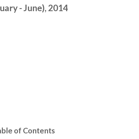
ary - June), 2014
able of Contents