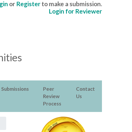
gin
or
Register
to make a submission.
Login for Reviewer
ities
Submissions
Peer
Contact
Review
Us
Process