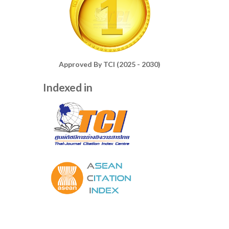
Approved By TCI (2025 - 2030)
Indexed in