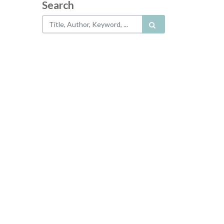
Search