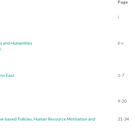
Page
i
es and Humanities
ii-v
d
rns East
1-7
9-20
ve-based Policies, Human Resource Motivation and
21-34