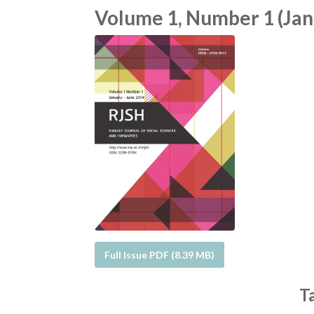
Volume 1, Number 1 (Janu
Full Issue PDF (8.39 MB)
T