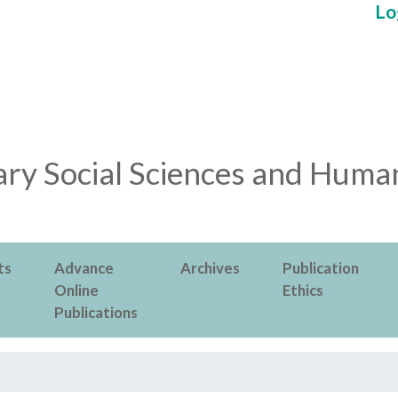
Lo
ry Social Sciences and Human
ts
Advance
Archives
Publication
Online
Ethics
Publications