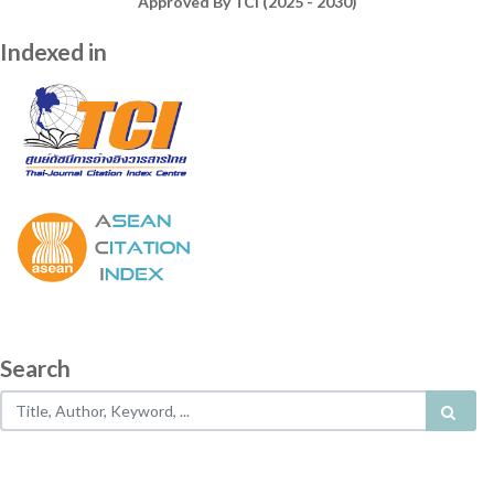
Approved By TCI (2025 - 2030)
Indexed in
Search