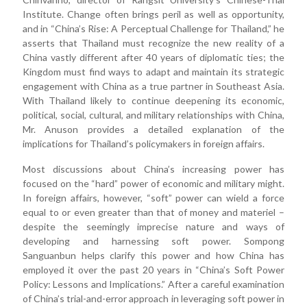
Institute. Change often brings peril as well as opportunity,
and in “China’s Rise: A Perceptual Challenge for Thailand,” he
asserts that Thailand must recognize the new reality of a
China vastly different after 40 years of diplomatic ties; the
Kingdom must find ways to adapt and maintain its strategic
engagement with China as a true partner in Southeast Asia.
With Thailand likely to continue deepening its economic,
political, social, cultural, and military relationships with China,
Mr. Anuson provides a detailed explanation of the
implications for Thailand’s policymakers in foreign affairs.
Most discussions about China’s increasing power has
focused on the “hard” power of economic and military might.
In foreign affairs, however, “soft” power can wield a force
equal to or even greater than that of money and materiel –
despite the seemingly imprecise nature and ways of
developing and harnessing soft power. Sompong
Sanguanbun helps clarify this power and how China has
employed it over the past 20 years in “China’s Soft Power
Policy: Lessons and Implications.” After a careful examination
of China’s trial-and-error approach in leveraging soft power in