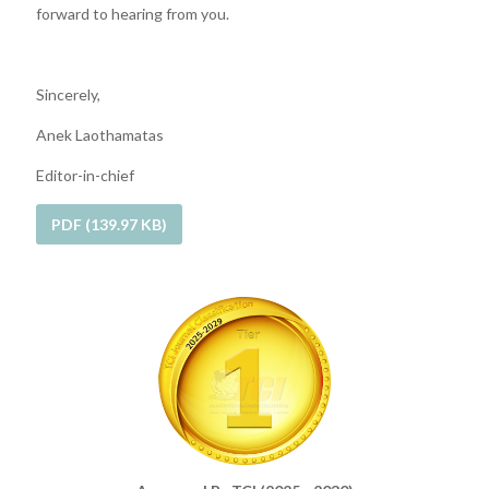
forward to hearing from you.
Sincerely,
Anek Laothamatas
Editor-in-chief
PDF (139.97 KB)