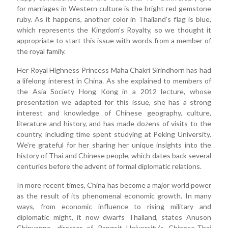
for marriages in Western culture is the bright red gemstone
ruby. As it happens, another color in Thailand’s flag is blue,
which represents the Kingdom’s Royalty, so we thought it
appropriate to start this issue with words from a member of
the royal family.
Her Royal Highness Princess Maha Chakri Sirindhorn has had
a lifelong interest in China. As she explained to members of
the Asia Society Hong Kong in a 2012 lecture, whose
presentation we adapted for this issue, she has a strong
interest and knowledge of Chinese geography, culture,
literature and history, and has made dozens of visits to the
country, including time spent studying at Peking University.
We’re grateful for her sharing her unique insights into the
history of Thai and Chinese people, which dates back several
centuries before the advent of formal diplomatic relations.
In more recent times, China has become a major world power
as the result of its phenomenal economic growth. In many
ways, from economic influence to rising military and
diplomatic might, it now dwarfs Thailand, states Anuson
Chinvanno, director of Rangsit University’s Chinese-Thai