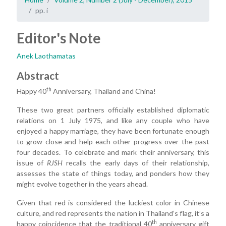
pp. i
Editor's Note
Anek Laothamatas
Abstract
th
Happy 40
Anniversary, Thailand and China!
These two great partners officially established diplomatic
relations on 1 July 1975, and like any couple who have
enjoyed a happy marriage, they have been fortunate enough
to grow close and help each other progress over the past
four decades. To celebrate and mark their anniversary, this
issue of
RJSH
recalls the early days of their relationship,
assesses the state of things today, and ponders how they
might evolve together in the years ahead.
Given that red is considered the luckiest color in Chinese
culture, and red represents the nation in Thailand’s flag, it’s a
th
happy coincidence that the traditional 40
anniversary gift