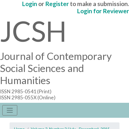
Login
or
Register
to make a submission.
Login for Reviewer
JCSH
Journal of Contemporary
Social Sciences and
Humanities
ISSN 2985-0541 (Print)
ISSN 2985-055X (Online)
Home
Volume 2, Number 2 (July - December), 2015