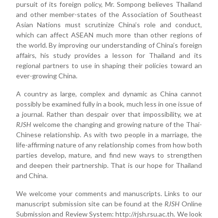
pursuit of its foreign policy, Mr. Sompong believes Thailand
and other member-states of the Association of Southeast
Asian Nations must scrutinize China’s role and conduct,
which can affect ASEAN much more than other regions of
the world. By improving our understanding of China’s foreign
affairs, his study provides a lesson for Thailand and its
regional partners to use in shaping their policies toward an
ever-growing China.
A country as large, complex and dynamic as China cannot
possibly be examined fully in a book, much less in one issue of
a journal. Rather than despair over that impossibility, we at
RJSH
welcome the changing and growing nature of the Thai-
Chinese relationship. As with two people in a marriage, the
life-affirming nature of any relationship comes from how both
parties develop, mature, and find new ways to strengthen
and deepen their partnership. That is our hope for Thailand
and China.
We welcome your comments and manuscripts. Links to our
manuscript submission site can be found at the
RJSH
Online
Submission and Review System: http://rjsh.rsu.ac.th. We look