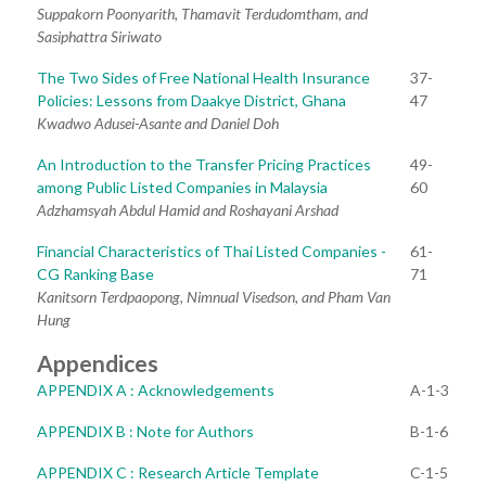
Suppakorn Poonyarith, Thamavit Terdudomtham, and
Sasiphattra Siriwato
The Two Sides of Free National Health Insurance
37-
Policies: Lessons from Daakye District, Ghana
47
Kwadwo Adusei-Asante and Daniel Doh
An Introduction to the Transfer Pricing Practices
49-
among Public Listed Companies in Malaysia
60
Adzhamsyah Abdul Hamid and Roshayani Arshad
Financial Characteristics of Thai Listed Companies -
61-
CG Ranking Base
71
Kanitsorn Terdpaopong, Nimnual Visedson, and Pham Van
Hung
Appendices
APPENDIX A : Acknowledgements
A-1-3
APPENDIX B : Note for Authors
B-1-6
APPENDIX C : Research Article Template
C-1-5