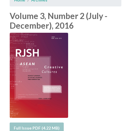
Volume 3, Number 2 (July -
December), 2016
Full Issue PDF (4.22 MB)