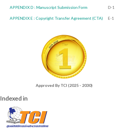
APPENDIX D : Manuscript Submission Form
D-1
APPENDIX E : Copyright Transfer Agreement (CTA)
E-1
Approved By TCI (2025 - 2030)
Indexed in