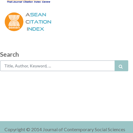
Search
Copyright © 2014 Journal of Contemporary Social Sciences