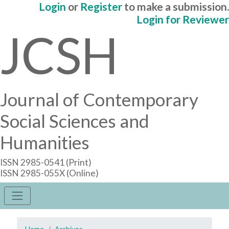
Login
or
Register
to make a submission.
Login for Reviewer
JCSH
Journal of Contemporary
Social Sciences and
Humanities
ISSN 2985-0541 (Print)
ISSN 2985-055X (Online)
Home
Archives