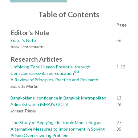
Table of Contents
Page
Editor's Note
Editor's Note
i-ii
Anek Laothamatas
Research Articles
Unfolding Total Human Potential through
1-12
SM
Consciousness-Based Education
A Review of Principles, Practice and Research
Jeanette Martin
Bangkokians’ confidence in Bangkok Metropolitan
13-
Administration (BMA)’s CCTV
26
Jomdet Trimek
The Study of Applying Electronic Monitoring as
27-
Alternative Measures to Imprisonment in Solving
35
Prison Overcrowding Problem