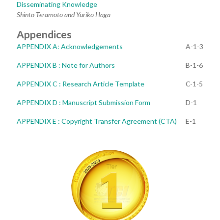
Disseminating Knowledge
Shinto Teramoto and Yuriko Haga
Appendices
APPENDIX A: Acknowledgements
A-1-3
APPENDIX B : Note for Authors
B-1-6
APPENDIX C : Research Article Template
C-1-5
APPENDIX D : Manuscript Submission Form
D-1
APPENDIX E : Copyright Transfer Agreement (CTA)
E-1