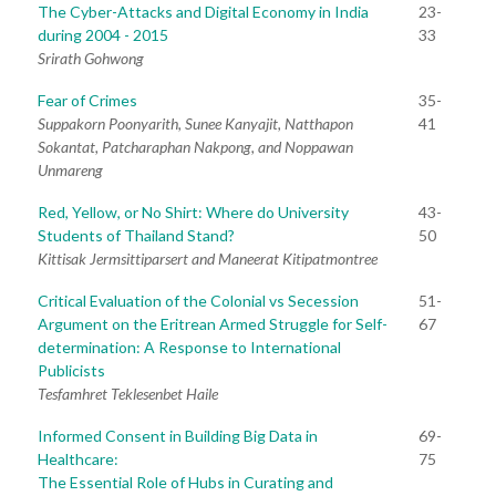
The Cyber-Attacks and Digital Economy in India
23-
during 2004 - 2015
33
Srirath Gohwong
Fear of Crimes
35-
Suppakorn Poonyarith, Sunee Kanyajit, Natthapon
41
Sokantat, Patcharaphan Nakpong, and Noppawan
Unmareng
Red, Yellow, or No Shirt: Where do University
43-
Students of Thailand Stand?
50
Kittisak Jermsittiparsert and Maneerat Kitipatmontree
Critical Evaluation of the Colonial vs Secession
51-
Argument on the Eritrean Armed Struggle for Self-
67
determination: A Response to International
Publicists
Tesfamhret Teklesenbet Haile
Informed Consent in Building Big Data in
69-
Healthcare:
75
The Essential Role of Hubs in Curating and