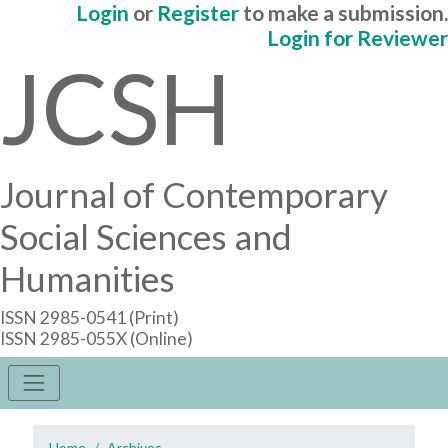
Login
or
Register
to make a submission.
Login for Reviewer
JCSH
Journal of Contemporary
Social Sciences and
Humanities
ISSN 2985-0541 (Print)
ISSN 2985-055X (Online)
Home
Archives