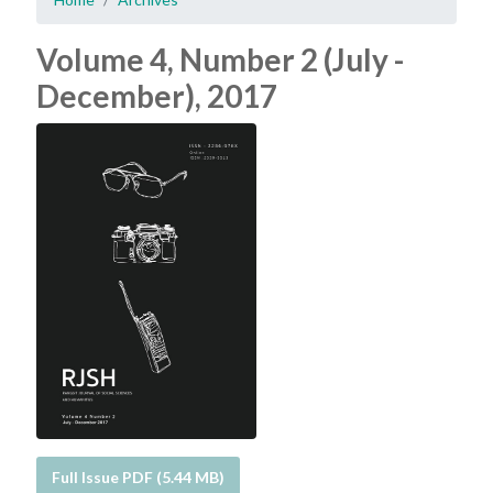
Volume 4, Number 2 (July -
December), 2017
Full Issue PDF (5.44 MB)