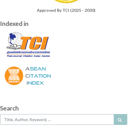
Approved By TCI (2025 - 2030)
Indexed in
Search