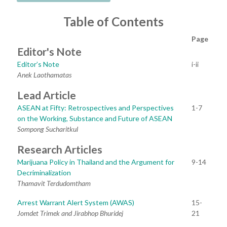
Table of Contents
Page
Editor's Note
Editor’s Note
i-ii
Anek Laothamatas
Lead Article
ASEAN at Fifty: Retrospectives and Perspectives
1-7
on the Working, Substance and Future of ASEAN
Sompong Sucharitkul
Research Articles
Marijuana Policy in Thailand and the Argument for
9-14
Decriminalization
Thamavit Terdudomtham
Arrest Warrant Alert System (AWAS)
15-
Jomdet Trimek and Jirabhop Bhuridej
21