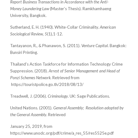
Report Business Transactions in Accordance with the Anti-
Money Laundering Law
(Master’s Thesis). Ramkhamhaeng
University, Bangkok.
Sutherland, E. H. (1940). White-Collar Criminality.
American
Sociological Review
,
5
(1),1-12.
Tantayanon, R., & Phanawon, S. (2011).
Venture Capital
. Bangkok:
Bunsiri Printing.
Thailand’s Action Taskforce for Information Technology Crime
Suppression. (2018).
Arrest of
Senior Management and Head of
Ponzi Schemes Network
.
Retrieved from
https://touristpolice.go.th/2018/08/13/
Treadwell, J. (2006).
Criminology
. UK: Sage Publications.
United Nations. (2001).
General Assembly;
Resolution adopted by
the General Assembly
. Retrieved
January 25, 2019, from
https://www.unodc.org/pdf/crime/a_res_55/res5525e.pdf