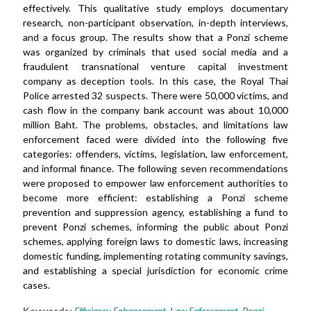
effectively. This qualitative study employs documentary
research, non-participant observation, in-depth interviews,
and a focus group. The results show that a Ponzi scheme
was organized by criminals that used social media and a
fraudulent transnational venture capital investment
company as deception tools. In this case, the Royal Thai
Police arrested 32 suspects. There were 50,000 victims, and
cash flow in the company bank account was about 10,000
million Baht. The problems, obstacles, and limitations law
enforcement faced were divided into the following five
categories: offenders, victims, legislation, law enforcement,
and informal finance. The following seven recommendations
were proposed to empower law enforcement authorities to
become more efficient: establishing a Ponzi scheme
prevention and suppression agency, establishing a fund to
prevent Ponzi schemes, informing the public about Ponzi
schemes, applying foreign laws to domestic laws, increasing
domestic funding, implementing rotating community savings,
and establishing a special jurisdiction for economic crime
cases.
Keywords:
Efficiency Enhancement
,
Law Enforcement
,
Ponzi