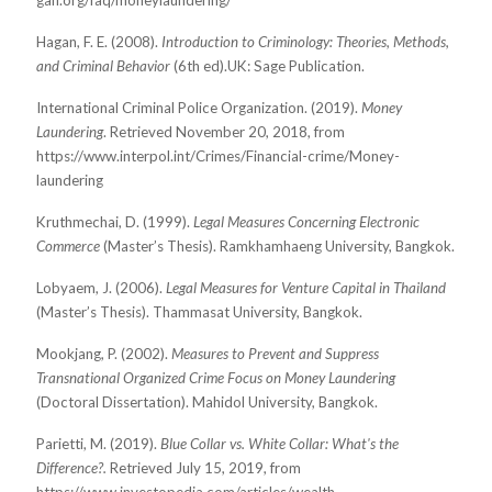
gafi.org/faq/moneylaundering/
Hagan, F. E. (2008).
Introduction to Criminology: Theories, Methods,
and Criminal Behavior
(6th ed).
UK: Sage Publication.
International Criminal Police Organization. (2019).
Money
Laundering
. Retrieved November 20, 2018,
from
https://www.interpol.int/Crimes/Financial-crime/Money-
laundering
Kruthmechai, D. (1999).
Legal Measures Concerning Electronic
Commerce
(Master’s Thesis).
Ramkhamhaeng University, Bangkok.
Lobyaem, J. (2006).
Legal Measures for Venture Capital in Thailand
(Master’s Thesis). Thammasat
University, Bangkok.
Mookjang, P. (2002).
Measures to Prevent and Suppress
Transnational Organized Crime Focus on Money Laundering
(Doctoral Dissertation). Mahidol University, Bangkok.
Parietti, M. (2019).
Blue Collar vs. White Collar: What's the
Difference?.
Retrieved July 15, 2019, from