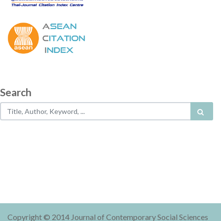
Search
Copyright © 2014 Journal of Contemporary Social Sciences