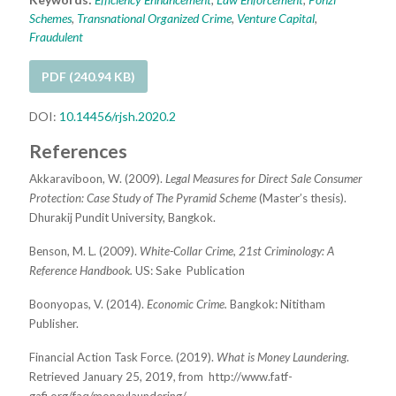
Schemes
,
Transnational Organized Crime
,
Venture Capital
,
Fraudulent
PDF (240.94 KB)
DOI:
10.14456/rjsh.2020.2
References
Akkaraviboon, W. (2009).
Legal Measures for Direct Sale Consumer
Protection: Case Study of The Pyramid Scheme
(Master’s
t
hesis).
Dhurakij Pundit University, Bangkok.
Benson, M. L. (2009).
White-Collar Crime, 21st Criminology: A
Reference Handbook.
US: Sake
Publication
Boonyopas, V. (2014).
Economic Crime.
Bangkok: Nititham
Publisher.
Financial Action Task Force. (2019).
What is Money Laundering
.
Retrieved January 25, 2019, from
http://www.fatf-