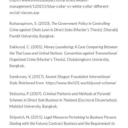
https://www.investopedia.com/articles/wealth-
management/120215/blue-collar-vs-white-collar-
different-
social-classes.asp
Rattanapirom, S. (2010).
The Government Policy in Controlling
Crime against Chain Loan in Direct Sales
(Master’s Thesis). Dhurakij
Pundit University, Bangkok.
Sakkosol, C. (2001).
Money Laundering: A Case Comparing Between
the Thai Laws and United Nations
Convention against Transnational
Organized Crime
(
Master’s Thesis). Chulalongkorn University,
Bangkok.
Samkoses, V. (2017).
Savant Shogun: Fraudulent International
Style
. Retrieved from
https://www.the101.world/ponzi-scheme/
Sinloyma, P. (2007).
Criminal Patterns and Methods of Pyramid
Schemes in Direct Sale Business in Thailand
(Doctoral Dissertation).
Mahidol University, Bangkok.
Siripetch, N. (2011).
Legal Measures Pertaining to Business Persons
Dealing with the Futures Contract Business and the Requirement to