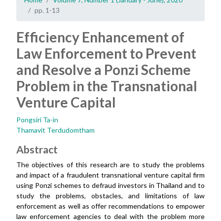
pp. 1-13
Efficiency Enhancement of
Law Enforcement to Prevent
and Resolve a Ponzi Scheme
Problem in the Transnational
Venture Capital
Pongsiri Ta-in
Thamavit Terdudomtham
Abstract
The objectives of this research are to study the problems
and impact of a fraudulent transnational venture capital firm
using Ponzi schemes to defraud investors in Thailand and to
study the problems, obstacles, and limitations of law
enforcement as well as offer recommendations to empower
law enforcement agencies to deal with the problem more