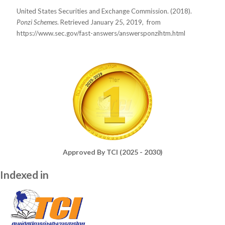
United States Securities and Exchange Commission. (2018).
Ponzi Schemes
. Retrieved January 25, 2019,
from
https://www.sec.gov/fast-answers/answersponzihtm.html
Approved By TCI (2025 - 2030)
Indexed in