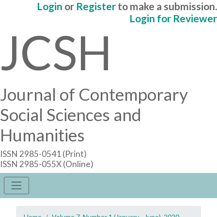
Login
or
Register
to make a submission.
Login for Reviewer
JCSH
Journal of Contemporary
Social Sciences and
Humanities
ISSN 2985-0541 (Print)
ISSN 2985-055X (Online)
Home
Volume 7, Number 1 (January - June), 2020