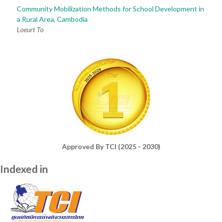
Community Mobilization Methods for School Development in
a Rural Area, Cambodia
Loeurt To
Approved By TCI (2025 - 2030)
Indexed in