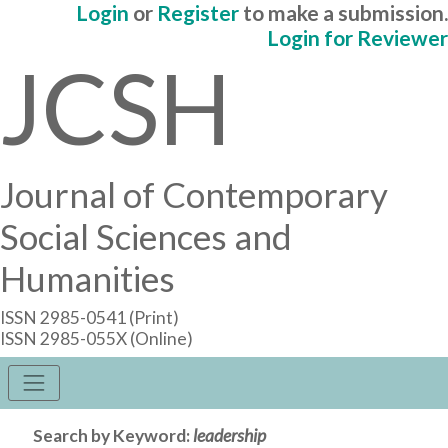
Login
or
Register
to make a submission.
Login for Reviewer
JCSH
Journal of Contemporary
Social Sciences and
Humanities
ISSN 2985-0541 (Print)
ISSN 2985-055X (Online)
Search by Keyword:
leadership