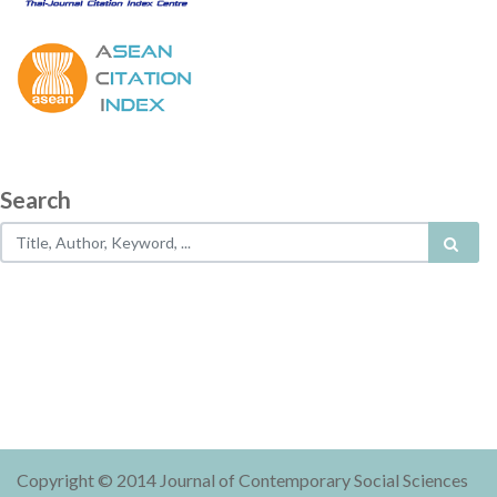
Search
Copyright © 2014 Journal of Contemporary Social Sciences