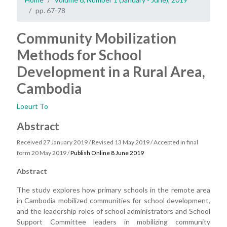
pp. 67-78
Community Mobilization
Methods for School
Development in a Rural Area,
Cambodia
Loeurt To
Abstract
Received 27 January 2019 / Revised 13 May 2019 / Accepted in final
form 20 May 2019 /
Publish Online 8 June 2019
Abstract
The study explores how primary schools in the remote area
in Cambodia mobilized communities for school development,
and the leadership roles of school administrators and School
Support Committee leaders in mobilizing community