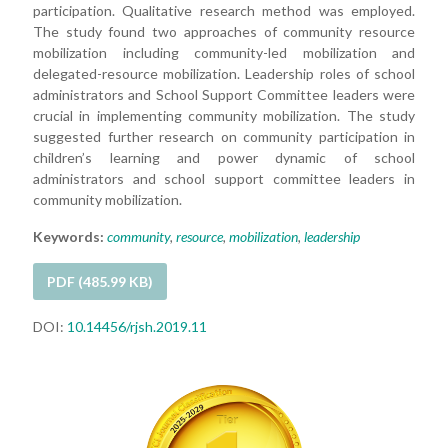
participation. Qualitative research method was employed.
The study found two approaches of community resource
mobilization including community-led mobilization and
delegated-resource mobilization. Leadership roles of school
administrators and School Support Committee leaders were
crucial in implementing community mobilization. The study
suggested further research on community participation in
children’s learning and power dynamic of school
administrators and school support committee leaders in
community mobilization.
Keywords:
community
,
resource
,
mobilization
,
leadership
PDF (485.99 KB)
DOI:
10.14456/rjsh.2019.11