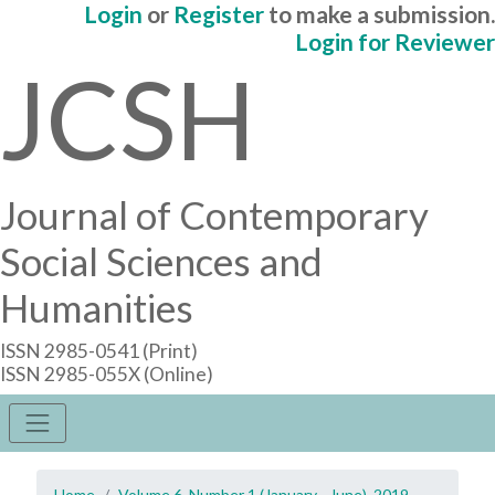
Login
or
Register
to make a submission.
Login for Reviewer
JCSH
Journal of Contemporary
Social Sciences and
Humanities
ISSN 2985-0541 (Print)
ISSN 2985-055X (Online)
Home
Volume 6, Number 1 (January - June), 2019