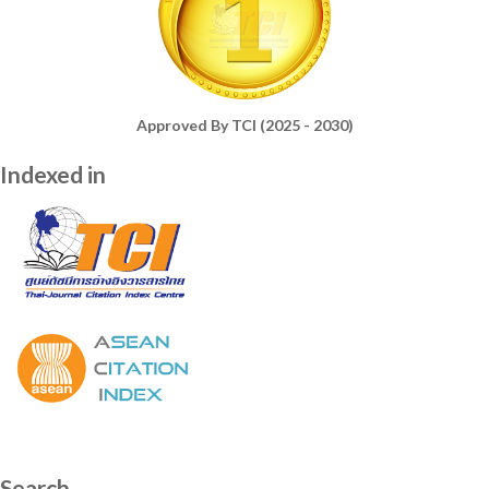
Approved By TCI (2025 - 2030)
Indexed in
Search