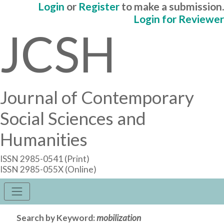
Login
or
Register
to make a submission.
Login for Reviewer
JCSH
Journal of Contemporary
Social Sciences and
Humanities
ISSN 2985-0541 (Print)
ISSN 2985-055X (Online)
Search by Keyword:
mobilization