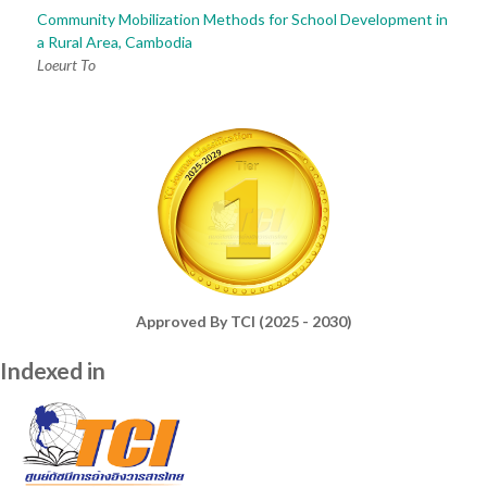
Community Mobilization Methods for School Development in
a Rural Area, Cambodia
Loeurt To
Approved By TCI (2025 - 2030)
Indexed in