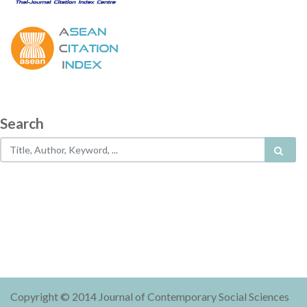
Search
Copyright © 2014 Journal of Contemporary Social Sciences