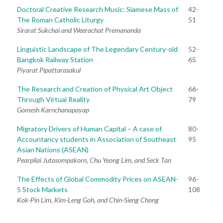
Doctoral Creative Research Music: Siamese Mass of
42-
The Roman Catholic Liturgy
51
Sirarat Sukchai and Weerachat Premananda
Linguistic Landscape of The Legendary Century-old
52-
Bangkok Railway Station
65
Piyarat Pipattarasakul
The Research and Creation of Physical Art Object
66-
Through Virtual Reality
79
Gomesh Karnchanapayap
Migratory Drivers of Human Capital – A case of
80-
Accountancy students in Association of Southeast
95
Asian Nations (ASEAN)
Pearpilai Jutasompakorn, Chu Yeong Lim, and Seck Tan
The Effects of Global Commodity Prices on ASEAN-
96-
5 Stock Markets
108
Kok-Pin Lim, Kim-Leng Goh, and Chin-Sieng Chong