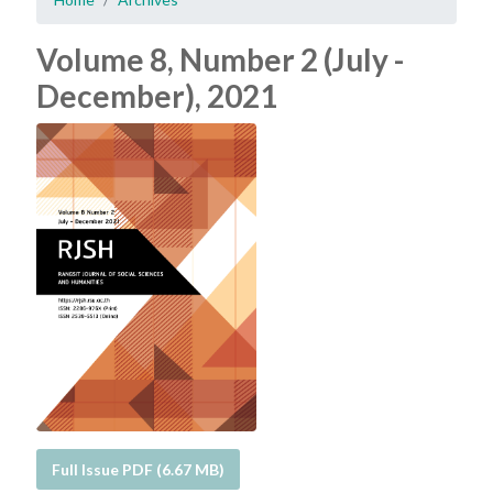
Volume 8, Number 2 (July -
December), 2021
Full Issue PDF (6.67 MB)