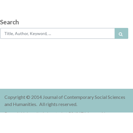
Search
Copyright © 2014 Journal of Contemporary Social Sciences
and Humanities.
All rights reserved.
Rangsit University is located at 52/347 Muang-Ake,
Phaholyothin Road, Lak-Hok, Muang, Pathum Thani 12000
Thailand.