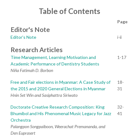
Table of Contents
Page
Editor's Note
Editor’s Note
i-ii
Research Articles
Time Management, Learning Motivation and
1-17
Academic Performance of Dentistry Students
Niña Fatimah D. Borbon
Free and Fair elections in Myanmar: A Case Study of
18-
the 2015 and 2020 General Elections in Myanmar
31
Hnin Set Win and Sasiphattra Siriwato
Doctorate Creative Research Composition: King
32-
Bhumibol and His Phenomenal Music Legacy for Jazz
41
Orchestra
Palangpon Songpaiboon, Weerachat Premananda, and
Den Euprasert