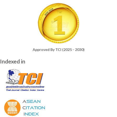
Approved By TCI (2025 - 2030)
Indexed in