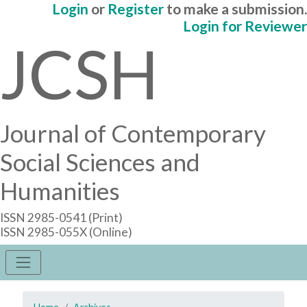
Login
or
Register
to make a submission.
Login for Reviewer
JCSH
Journal of Contemporary
Social Sciences and
Humanities
ISSN 2985-0541 (Print)
ISSN 2985-055X (Online)
Home
Archives